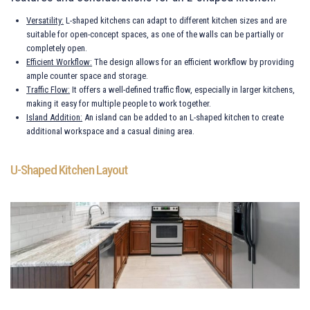
Versatility:
L-shaped kitchens can adapt to different kitchen sizes and are
suitable for open-concept spaces, as one of the walls can be partially or
completely open.
Efficient Workflow:
The design allows for an efficient workflow by providing
ample counter space and storage.
Traffic Flow:
It offers a well-defined traffic flow, especially in larger kitchens,
making it easy for multiple people to work together.
Island Addition:
An island can be added to an L-shaped kitchen to create
additional workspace and a casual dining area.
U-Shaped Kitchen Layout