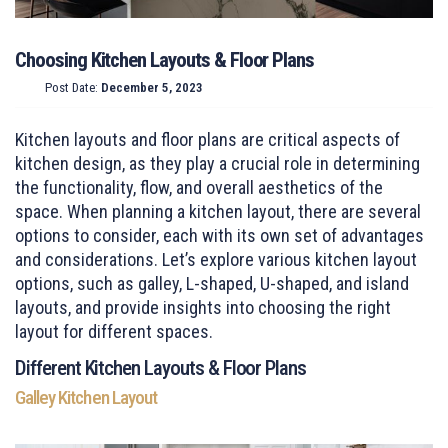
Choosing Kitchen Layouts & Floor Plans
Post Date:
December 5, 2023
Kitchen layouts and floor plans are critical aspects of
kitchen design, as they play a crucial role in determining
the functionality, flow, and overall aesthetics of the
space. When planning a kitchen layout, there are several
options to consider, each with its own set of advantages
and considerations. Let’s explore various kitchen layout
options, such as galley, L-shaped, U-shaped, and island
layouts, and provide insights into choosing the right
layout for different spaces.
Different Kitchen Layouts & Floor Plans
Galley Kitchen Layout