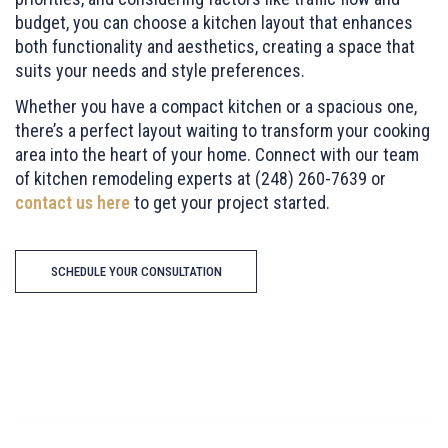
budget, you can choose a kitchen layout that enhances
both functionality and aesthetics, creating a space that
suits your needs and style preferences.
Whether you have a compact kitchen or a spacious one,
there’s a perfect layout waiting to transform your cooking
area into the heart of your home. Connect with our team
of kitchen remodeling experts at (248) 260-7639 or
contact us here
to get your project started.
SCHEDULE YOUR CONSULTATION