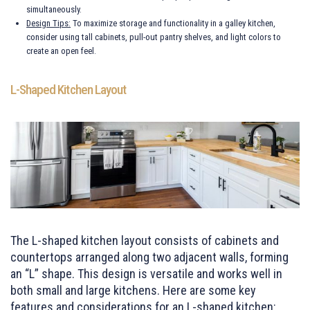
simultaneously.
Design Tips:
To maximize storage and functionality in a galley kitchen,
consider using tall cabinets, pull-out pantry shelves, and light colors to
create an open feel.
L-Shaped Kitchen Layout
The L-shaped kitchen layout consists of cabinets and
countertops arranged along two adjacent walls, forming
an “L” shape. This design is versatile and works well in
both small and large kitchens. Here are some key
features and considerations for an L-shaped kitchen: