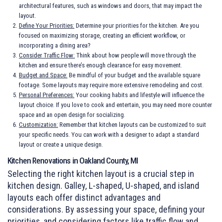
architectural features, such as windows and doors, that may impact the
layout.
Define Your Priorities:
Determine your priorities for the kitchen. Are you
focused on maximizing storage, creating an efficient workflow, or
incorporating a dining area?
Consider Traffic Flow:
Think about how people will move through the
kitchen and ensure there’s enough clearance for easy movement.
Budget and Space:
Be mindful of your budget and the available square
footage. Some layouts may require more extensive remodeling and cost.
Personal Preferences:
Your
cooking habits
and lifestyle will influence the
layout choice. If you love to cook and entertain, you may need more counter
space and an open design for socializing.
Customization:
Remember that kitchen layouts can be customized to suit
your specific needs. You can work with a designer to adapt a standard
layout or create a unique design.
Kitchen Renovations in Oakland County, MI
Selecting the right kitchen layout is a crucial step in
kitchen design. Galley, L-shaped, U-shaped, and island
layouts each offer distinct advantages and
considerations. By assessing your space, defining your
priorities, and considering factors like traffic flow and