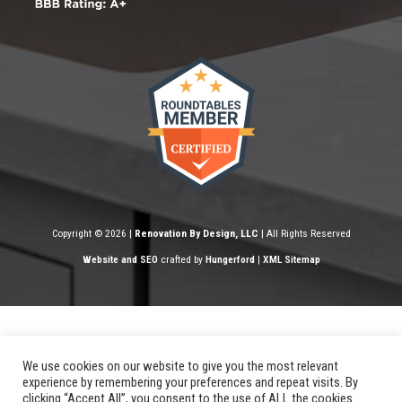
Copyright © 2026 |
Renovation By Design, LLC
| All Rights Reserved
Website and SEO
crafted by
Hungerford
|
XML Sitemap
We use cookies on our website to give you the most relevant
experience by remembering your preferences and repeat visits. By
clicking “Accept All”, you consent to the use of ALL the cookies.