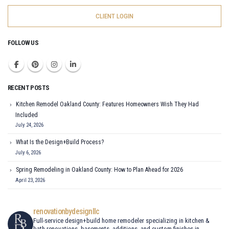
CLIENT LOGIN
FOLLOW US
RECENT POSTS
Kitchen Remodel Oakland County: Features Homeowners Wish They Had
Included
July 24, 2026
What Is the Design+Build Process?
July 6, 2026
Spring Remodeling in Oakland County: How to Plan Ahead for 2026
April 23, 2026
renovationbydesignllc
Full-service design+build home remodeler specializing in kitchen &
bath renovations, basements, additions, and custom finishes in