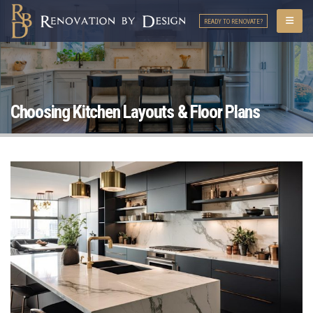
READY TO RENOVATE?
Choosing Kitchen Layouts & Floor Plans