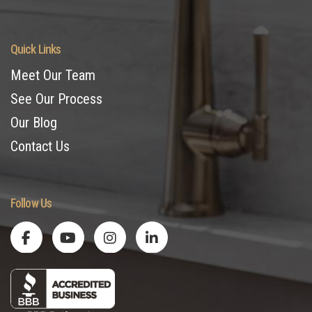
Quick Links
Meet Our Team
See Our Process
Our Blog
Contact Us
Follow Us