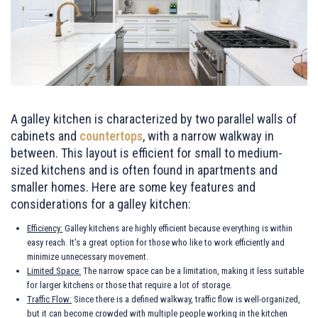
A galley kitchen is characterized by two parallel walls of
cabinets and
countertops
, with a narrow walkway in
between. This layout is efficient for small to medium-
sized kitchens and is often found in apartments and
smaller homes. Here are some key features and
considerations for a galley kitchen:
Efficiency:
Galley kitchens are highly efficient because everything is within
easy reach. It’s a great option for those who like to work efficiently and
minimize unnecessary movement.
Limited Space:
The narrow space can be a limitation, making it less suitable
for larger kitchens or those that require a lot of storage.
Traffic Flow:
Since there is a defined walkway, traffic flow is well-organized,
but it can become crowded with multiple people working in the kitchen