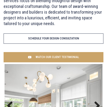
services focus on blending thoughtful design with
exceptional craftsmanship. Our team of award-winning
designers and builders is dedicated to transforming your
project into a luxurious, efficient, and inviting space
tailored to your unique needs.
SCHEDULE YOUR DESIGN CONSULTATION
WATCH OUR CLIENT TESTIMONIAL