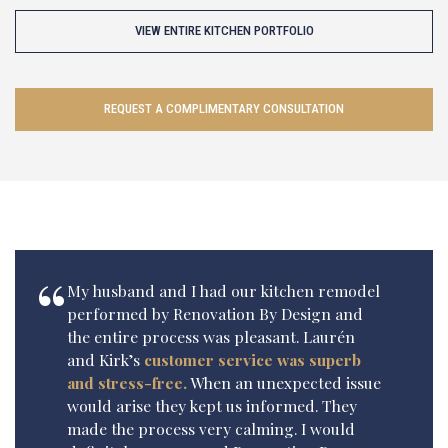
VIEW ENTIRE KITCHEN PORTFOLIO
REQUEST A COMPLIMENTARY CONSULTATION
My husband and I had our kitchen remodel
performed by Renovation By Design and
the entire process was pleasant. Laurén
and Kirk’s
customer service was superb
and stress-free.
When an unexpected issue
would arise they kept us informed. They
made the process very calming. I would