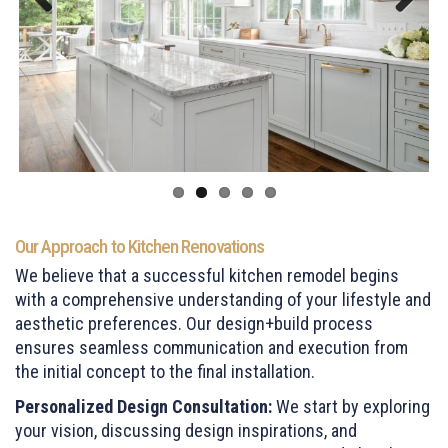
Previous
Next
Our Approach to Kitchen Renovations
We believe that a successful kitchen remodel begins
with a comprehensive understanding of your lifestyle and
aesthetic preferences. Our design+build process
ensures seamless communication and execution from
the initial concept to the final installation.
Personalized Design Consultation:
We start by exploring
your vision, discussing design inspirations, and