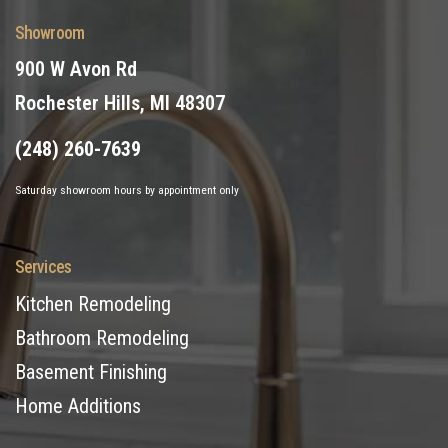
Showroom
900 W Avon Rd
Rochester Hills, MI 48307
(248) 260-7639
Saturday showroom hours by appointment only
Services
Kitchen Remodeling
Bathroom Remodeling
Basement Finishing
Home Additions