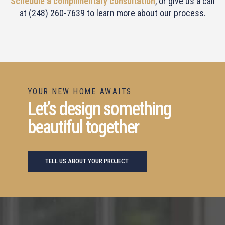
Schedule a complimentary consultation
, or give us a call
at (248) 260-7639 to learn more about our process.
YOUR NEW HOME AWAITS
Let’s design something
beautiful together
TELL US ABOUT YOUR PROJECT