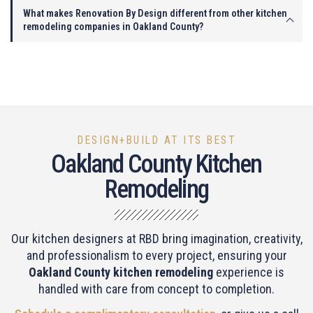
What makes Renovation By Design different from other kitchen
remodeling companies in Oakland County?
DESIGN+BUILD AT ITS BEST
Oakland County Kitchen
Remodeling
Our kitchen designers at RBD bring imagination, creativity,
and professionalism to every project, ensuring your
Oakland County kitchen remodeling
experience is
handled with care from concept to completion.