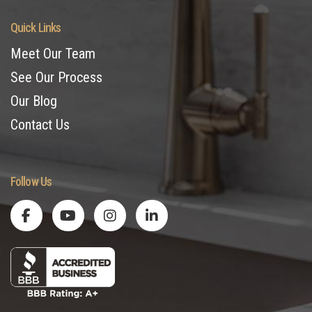
Quick Links
Meet Our Team
See Our Process
Our Blog
Contact Us
Follow Us