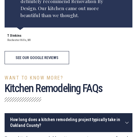
definitely recommend Renovation By
Design. Our kitchen came out more
beautiful than we thought.
T Dinkins
Rochester Hills, MI
SEE OUR GOOGLE REVIEWS
WANT TO KNOW MORE?
Kitchen Remodeling FAQs
How long does a kitchen remodeling project typically take in
Oakland County?