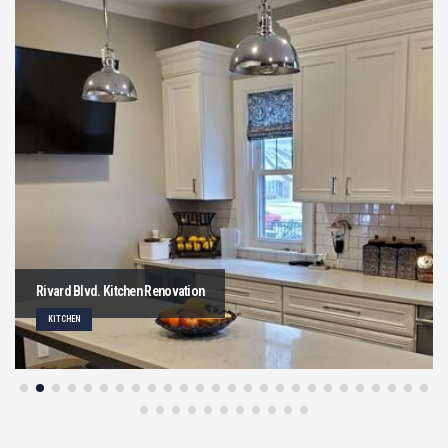
Rivard Blvd. Kitchen Renovation
KITCHEN