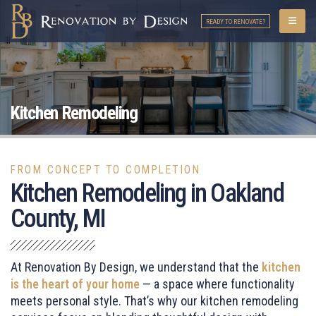
READY TO RENOVATE?
Kitchen Remodeling
FROM CONCEPT TO COMPLETION
Kitchen Remodeling in Oakland
County, MI
At Renovation By Design, we understand that the
kitchen
is the heart of your home
— a space where functionality
meets personal style. That’s why our kitchen remodeling