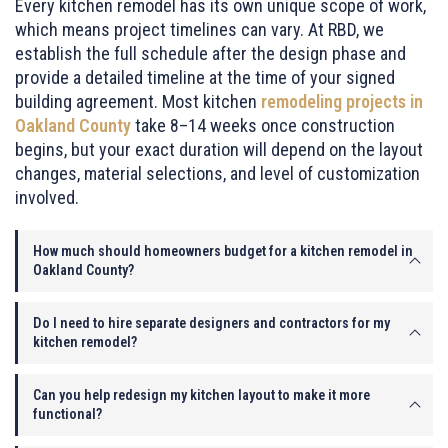
Every kitchen remodel has its own unique scope of work,
which means project timelines can vary. At RBD, we
establish the full schedule after the design phase and
provide a detailed timeline at the time of your signed
building agreement. Most kitchen
remodeling projects in
Oakland County
take 8–14 weeks once construction
begins, but your exact duration will depend on the layout
changes, material selections, and level of customization
involved.
How much should homeowners budget for a kitchen remodel in
Oakland County?
Do I need to hire separate designers and contractors for my
kitchen remodel?
Can you help redesign my kitchen layout to make it more
functional?