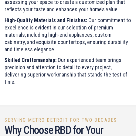
assessing your space to create a customized plan that
reflects your taste and enhances your home’s value.
High-Quality Materials and Finishes:
Our commitment to
excellence is evident in our selection of premium
materials, including high-end appliances, custom
cabinetry, and exquisite countertops, ensuring durability
and timeless elegance.
Skilled Craftsmanship:
Our experienced team brings
precision and attention to detail to every project,
delivering superior workmanship that stands the test of
time.
SERVING METRO DETROIT FOR TWO DECADES
Why Choose RBD for Your