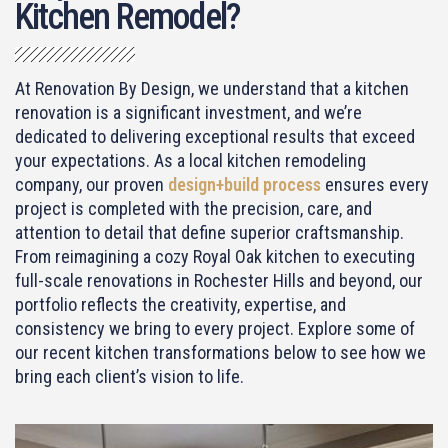
Kitchen Remodel?
At Renovation By Design, we understand that a kitchen
renovation is a significant investment, and we’re
dedicated to delivering exceptional results that exceed
your expectations. As a
local kitchen remodeling
company
, our proven
design+build process
ensures every
project is completed with the precision, care, and
attention to detail that define superior craftsmanship.
From reimagining a cozy Royal Oak kitchen to executing
full-scale renovations in Rochester Hills and beyond, our
portfolio reflects the creativity, expertise, and
consistency we bring to every project. Explore some of
our recent kitchen transformations below to see how we
bring each client’s vision to life.