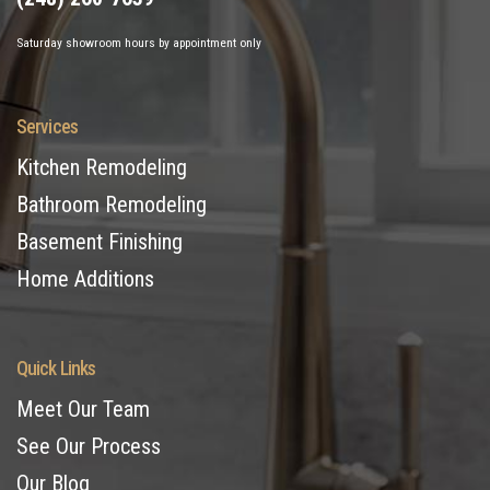
Saturday showroom hours by appointment only
Services
Kitchen Remodeling
Bathroom Remodeling
Basement Finishing
Home Additions
Quick Links
Meet Our Team
See Our Process
Our Blog