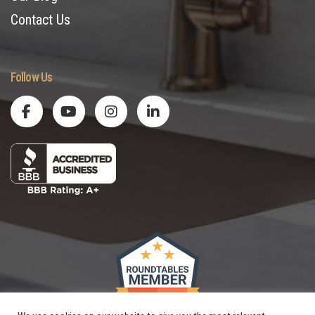
Contact Us
Follow Us