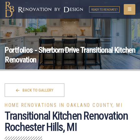
READY TO RENOVATE?
Portfolios - Sherborn Drive Transitional Kitchen
Renovation
BACK TO GALLERY
HOME RENOVATIONS IN OAKLAND COUNTY, MI
Transitional Kitchen Renovation
Rochester Hills, MI