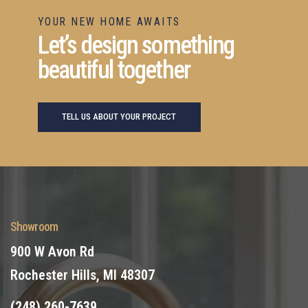
YOUR NEW HOME AWAITS
Let’s design something
beautiful together
TELL US ABOUT YOUR PROJECT
Showroom
900 W Avon Rd
Rochester Hills, MI 48307
(248) 260-7639