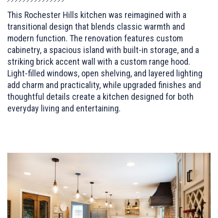
This Rochester Hills kitchen was reimagined with a
transitional design that blends classic warmth and
modern function. The renovation features custom
cabinetry, a spacious island with built-in storage, and a
striking brick accent wall with a custom range hood.
Light-filled windows, open shelving, and layered lighting
add charm and practicality, while upgraded finishes and
thoughtful details create a kitchen designed for both
everyday living and entertaining.