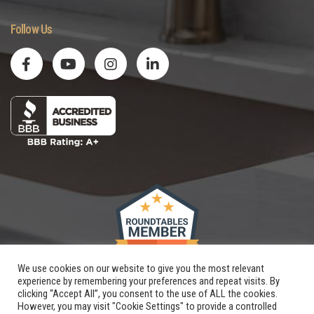
Follow Us
We use cookies on our website to give you the most relevant
experience by remembering your preferences and repeat visits. By
clicking “Accept All”, you consent to the use of ALL the cookies.
However, you may visit "Cookie Settings" to provide a controlled