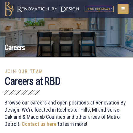
READY TO RENOVATE?
Careers
JOIN OUR TEAM
Careers at RBD
Browse our careers and open positions at Renovation By
Design. We’re located in Rochester Hills, MI and serve
Oakland & Macomb Counties and other areas of
Metro
Detroit
.
Contact us here
to learn more!