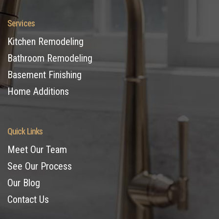
Services
Kitchen Remodeling
Bathroom Remodeling
Basement Finishing
Home Additions
Quick Links
Meet Our Team
See Our Process
Our Blog
Contact Us