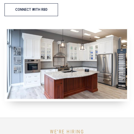
CONNECT WITH RBD
WE'RE HIRING