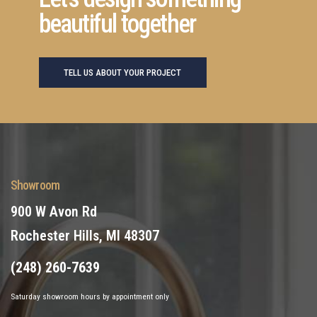
beautiful together
TELL US ABOUT YOUR PROJECT
Showroom
900 W Avon Rd
Rochester Hills, MI 48307
(248) 260-7639
Saturday showroom hours by appointment only