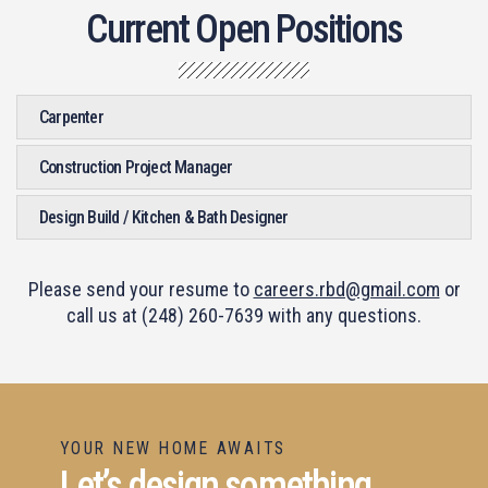
Current Open Positions
Carpenter
Construction Project Manager
Design Build / Kitchen & Bath Designer
Please send your resume to
careers.rbd@gmail.com
or
call us at (248) 260-7639 with any questions.
YOUR NEW HOME AWAITS
Let’s design something