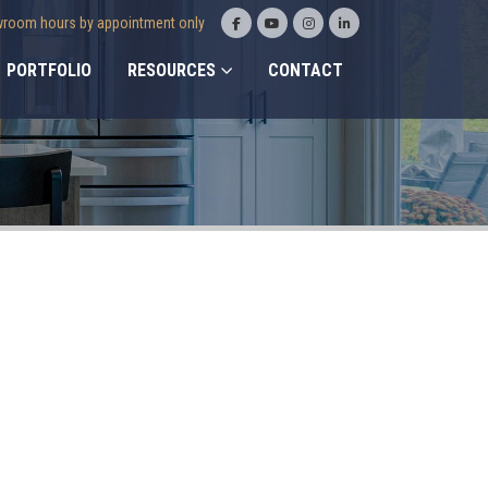
room hours by appointment only
PORTFOLIO
RESOURCES
CONTACT