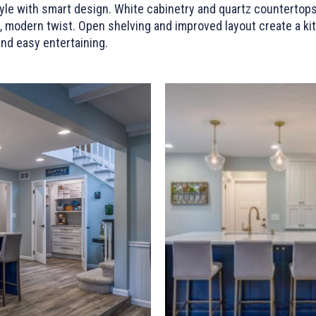
le with smart design. White cabinetry and quartz countertops
 modern twist. Open shelving and improved layout create a kitc
and easy entertaining.