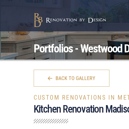
Portfolios - Westwood D
BACK TO GALLERY
CUSTOM RENOVATIONS IN ME
Kitchen Renovation Madis