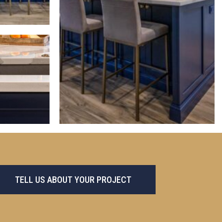
TELL US ABOUT YOUR PROJECT