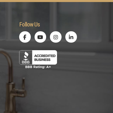
Follow Us