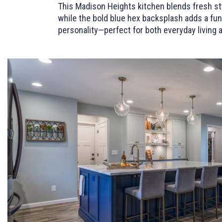
This Madison Heights kitchen blends fresh sty
while the bold blue hex backsplash adds a fun,
personality—perfect for both everyday living 