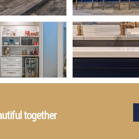
utiful together