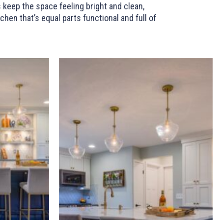
 keep the space feeling bright and clean,
hen that’s equal parts functional and full of