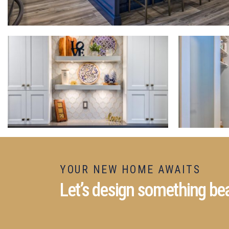
YOUR NEW HOME AWAITS
Let’s design something bea