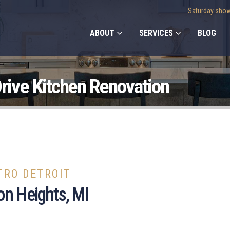
Saturday show
ABOUT
SERVICES
BLOG
rive Kitchen Renovation
TRO DETROIT
on Heights, MI