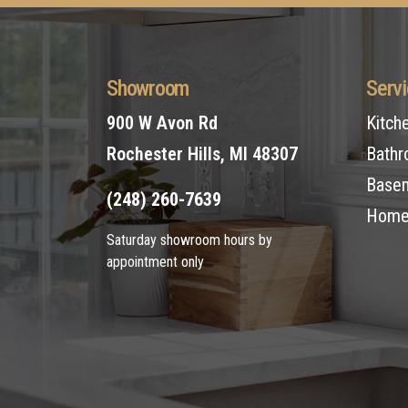
Showroom
Serv
900 W Avon Rd
Kitch
Rochester Hills, MI 48307
Bathr
Basem
(248) 260-7639
Home 
Saturday showroom hours by
appointment only