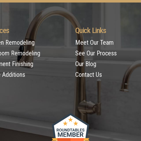
ices
Quick Links
en Remodeling
Meet Our Team
oom Remodeling
See Our Process
ent Finishing
Our Blog
Additions
Contact Us