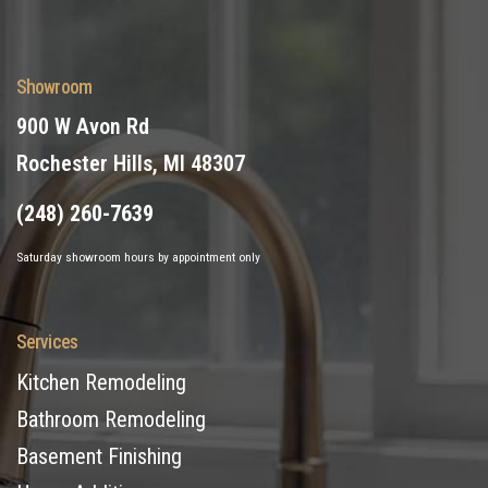
Showroom
900 W Avon Rd
Rochester Hills, MI 48307
(248) 260-7639
Saturday showroom hours by appointment only
Services
Kitchen Remodeling
Bathroom Remodeling
Basement Finishing