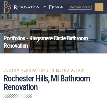
READY TO RENOVATE?
Portfolios - Kingsmere Circle Bathroom
Renovation
CUSTOM RENOVATIONS IN METRO DETROIT
Rochester Hills, MI Bathroom
Renovation