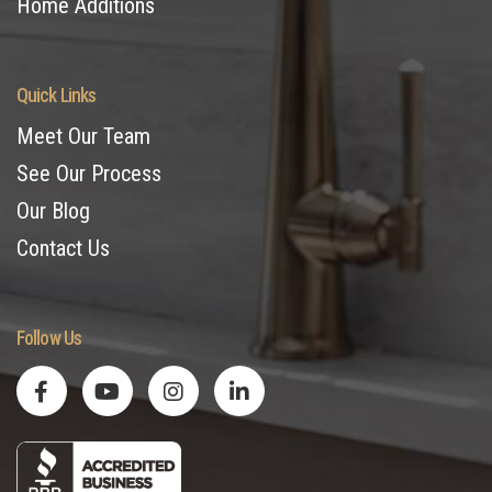
Home Additions
Quick Links
Meet Our Team
See Our Process
Our Blog
Contact Us
Follow Us