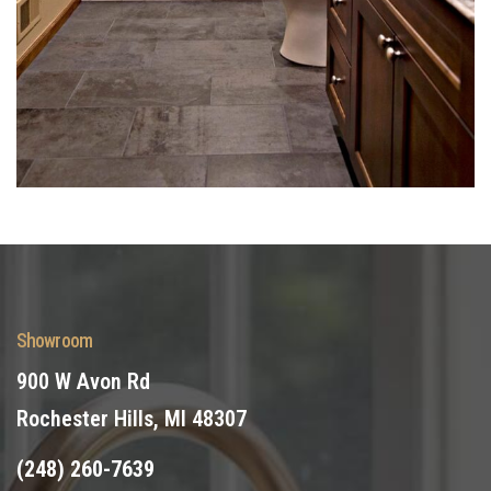
Showroom
900 W Avon Rd
Rochester Hills, MI 48307
(248) 260-7639