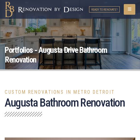
READY TO RENOVATE?
Portfolios - Augusta Drive Bathroom
Renovation
CUSTOM RENOVATIONS IN METRO DETROIT
Augusta Bathroom Renovation