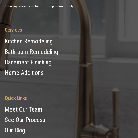
Saturday showroom hours by appointment only
Services
Kitchen Remodeling
Bathroom Remodeling
Basement Finishing
Home Additions
Quick Links
Meet Our Team
See Our Process
Our Blog