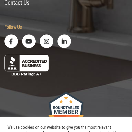
Contact Us
Follow Us
We use cookies on our website to give you the most relevant