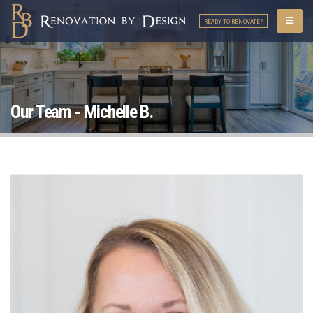
READY TO RENOVATE?
Our Team - Michelle B.