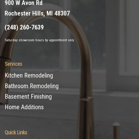
900 W Avon Rd
Rochester Hills, MI 48307
(248) 260-7639
Saturday showroom hours by appointment only
Services
Kitchen Remodeling
Bathroom Remodeling
Basement Finishing
Home Additions
Quick Links