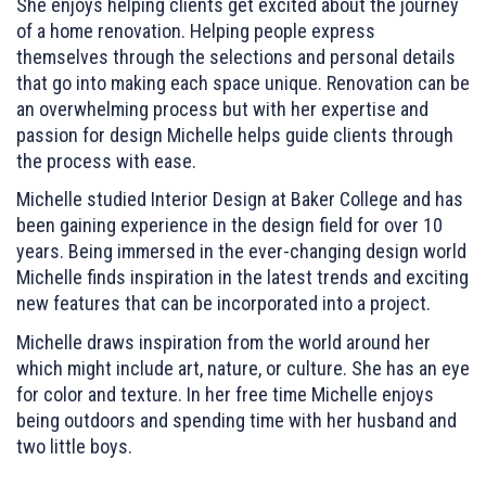
She enjoys helping clients get excited about the journey
of a home renovation. Helping people express
themselves through the selections and personal details
that go into making each space unique. Renovation can be
an overwhelming process but with her expertise and
passion for design Michelle helps guide clients through
the process with ease.
Michelle studied Interior Design at Baker College and has
been gaining experience in the design field for over 10
years. Being immersed in the ever-changing design world
Michelle finds inspiration in the latest trends and exciting
new features that can be incorporated into a project.
Michelle draws inspiration from the world around her
which might include art, nature, or culture. She has an eye
for color and texture. In her free time Michelle enjoys
being outdoors and spending time with her husband and
two little boys.