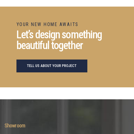
YOUR NEW HOME AWAITS
Let’s design something
beautiful together
TELL US ABOUT YOUR PROJECT
Showroom