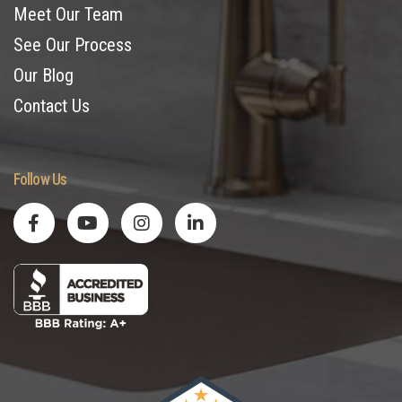
Meet Our Team
See Our Process
Our Blog
Contact Us
Follow Us