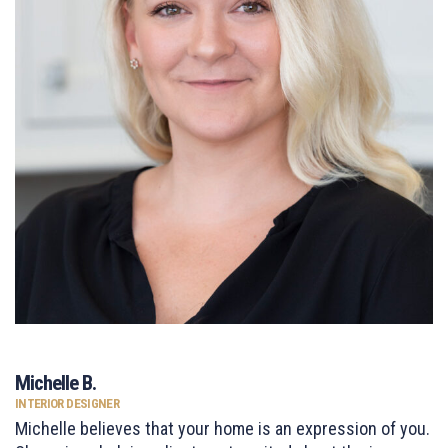
Michelle B.
INTERIOR DESIGNER
Michelle believes that your home is an expression of you.