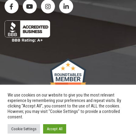
We use cookies on our website to give you the most relevant
experience by remembering your preferences and repeat visits. By
clicking “Accept All”, you consent to the use of ALL the cookies.
However, you may visit "Cookie Settings" to provide a controlled
consent.
Copyright © 2026 |
Renovation By Design, LLC
| All Rights Reserved
Website and SEO
crafted by
Hungerford
|
XML Sitemap
Cookie Settings
Accept All