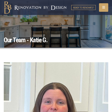
READY TO RENOVATE?
Our Team - Katie G.