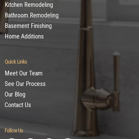
Kitchen Remodeling
Bathroom Remodeling
Basement Finishing
Home Additions
Quick Links
Meet Our Team
See Our Process
Our Blog
Contact Us
Follow Us