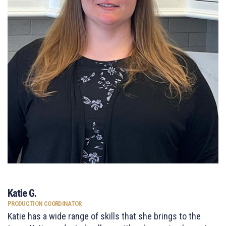
Katie G.
PRODUCTION COORDINATOR
Katie has a wide range of skills that she brings to the