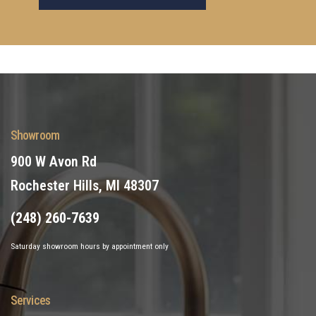
Showroom
900 W Avon Rd
Rochester Hills, MI 48307
(248) 260-7639
Saturday showroom hours by appointment only
Services