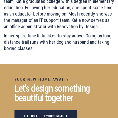
team. Katie graduated college with a degree in elementary
education. Following her education, she spent some time
as an educator before moving on. Most recently she was
the manager of an IT support team. Katie now serves as
an office administrator with Renovation by Design.
In her spare time Katie likes to stay active. Going on long
distance trail runs with her dog and husband and taking
boxing classes.
YOUR NEW HOME AWAITS
Let’s design something
beautiful together
TELL US ABOUT YOUR PROJECT