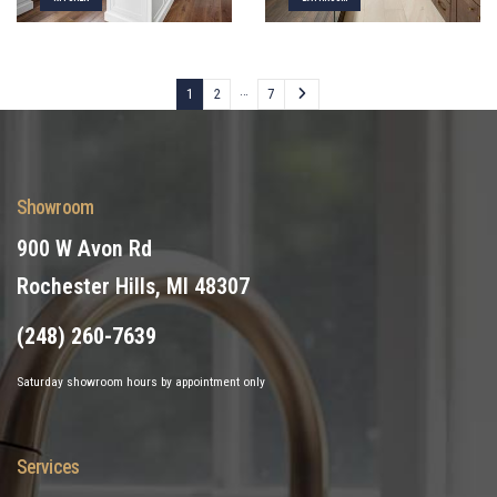
…
1
2
7
Showroom
900 W Avon Rd
Rochester Hills, MI 48307
(248) 260-7639
Saturday showroom hours by appointment only
Services