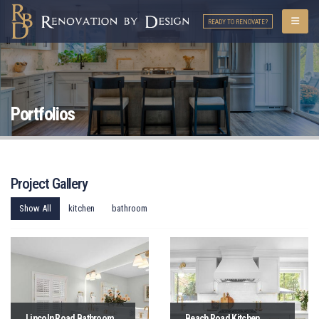
READY TO RENOVATE?
Portfolios
Project Gallery
Show All
kitchen
bathroom
Lincoln Road Bathroom
Beach Road Kitchen