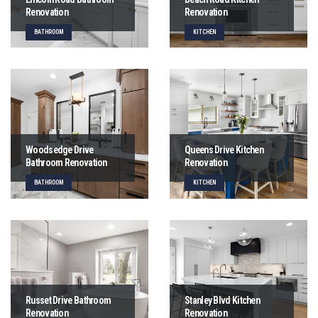
Renovation
Renovation
BATHROOM
KITCHEN
Woodsedge Drive
Queens Drive Kitchen
Bathroom Renovation
Renovation
BATHROOM
KITCHEN
Russet Drive Bathroom
Stanley Blvd Kitchen
Renovation
Renovation