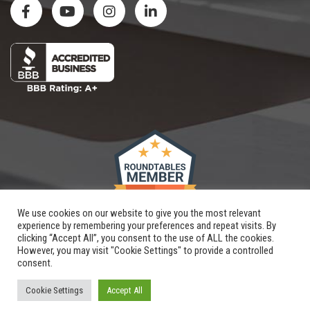
We use cookies on our website to give you the most relevant
experience by remembering your preferences and repeat visits. By
clicking “Accept All”, you consent to the use of ALL the cookies.
However, you may visit "Cookie Settings" to provide a controlled
consent.
Copyright © 2026 |
Renovation By Design, LLC
| All Rights Reserved
Website and SEO
crafted by
Hungerford
|
XML Sitemap
Cookie Settings
Accept All