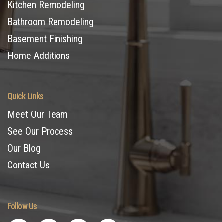
Kitchen Remodeling
Bathroom Remodeling
Basement Finishing
Home Additions
Quick Links
Meet Our Team
See Our Process
Our Blog
Contact Us
Follow Us