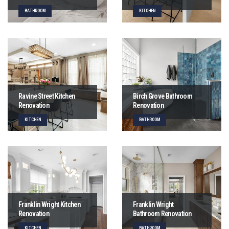
BATHROOM
KITCHEN
Ravine Street Kitchen
Birch Grove Bathroom
Renovation
Renovation
KITCHEN
BATHROOM
Franklin Wright Kitchen
Franklin Wright
Renovation
Bathroom Renovation
KITCHEN
BATHROOM